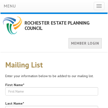
MENU
Toggl
naviga
ROCHESTER ESTATE PLANNING
COUNCIL
MEMBER LOGIN
Mailing List
Enter your information below to be added to our mailing list.
First Name*
Last Name*