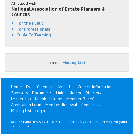
Affiliated with
National Association of Estate Planners &
Councils
For the Public
For Professionals
Guide To Teaming
Join our
Mailing List
!
Home
Event Calendar
About Us
Council Information
Sponsors
Documents
Links
Member Directory
Leadership
Member Home
Member Benefits
Application Form
Member Renewal
Contact Us
Mailing List
Login
©
2026 National Association of Estate Planners & Councils. See
Privacy Policy
and
Terms of Use
.