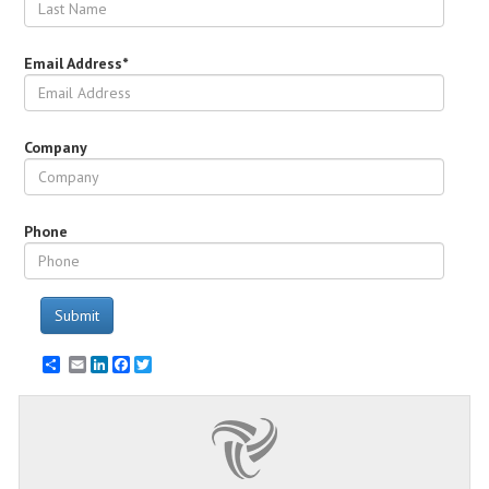
Email Address*
Company
Phone
Submit
Email
LinkedIn
Facebook
Twitter