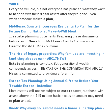
WIRED
Everyone will die, but not everyone has planned what they want
to happen with their digital assets after they're gone. Even
when someone makes a
plan
, ...
Middlesex County Encourages Residents to
Plan
for the
Future During National Make-A-Will Month
...
estate planning
documents. Preparing these documents
before an ...
News
from Middlesex County Commissioner
Director Ronald G. Rios · Summer ...
The rise of legacy properties: Why families are investing in
land they already own - ABC17NEWS
Estate planning
is complex. But generational wealth
compounds across ... BE PART OF THE CONVERSATION. ABC 17
News
is committed to providing a forum for ...
Estate
Tax
Planning
: Using Annual Gifts to Reduce Your
Taxable
Estate
- IndexBox
Most estates will not be subject to
estate
taxes, but those with
assets above the $15 million basic exclusion amount may need
to
plan
ahead.
Ruedi: Why every household needs a
financial
backup
plan
-