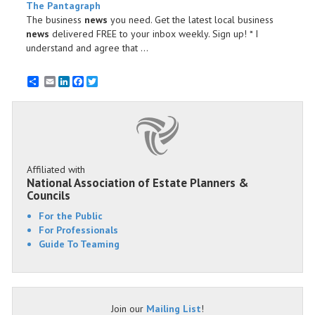
The Pantagraph
The business
news
you need. Get the latest local business
news
delivered FREE to your inbox weekly. Sign up! * I
understand and agree that ...
Email
LinkedIn
Facebook
Twitter
Affiliated with
National Association of Estate Planners &
Councils
For the Public
For Professionals
Guide To Teaming
Join our
Mailing List
!