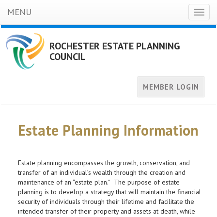
MENU
Toggl
naviga
ROCHESTER ESTATE PLANNING
COUNCIL
MEMBER LOGIN
Estate Planning Information
Estate planning encompasses the growth, conservation, and
transfer of an individual’s wealth through the creation and
maintenance of an “estate plan.” The purpose of estate
planning is to develop a strategy that will maintain the financial
security of individuals through their lifetime and facilitate the
intended transfer of their property and assets at death, while