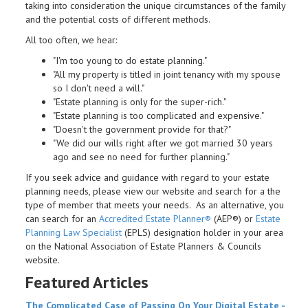
taking into consideration the unique circumstances of the family
and the potential costs of different methods.
All too often, we hear:
"I'm too young to do estate planning."
"All my property is titled in joint tenancy with my spouse
so I don't need a will."
"Estate planning is only for the super-rich."
"Estate planning is too complicated and expensive."
"Doesn't the government provide for that?"
"We did our wills right after we got married 30 years
ago and see no need for further planning."
If you seek advice and guidance with regard to your estate
planning needs, please view our website and search for a the
type of member that meets your needs. As an alternative, you
can search for an
Accredited Estate Planner®
(AEP®) or
Estate
Planning Law Specialist
(EPLS) designation holder in your area
on the National Association of Estate Planners & Councils
website.
Featured Articles
The Complicated Case of Passing On Your Digital
Estate
-